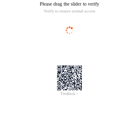
Please drag the slider to verify
Verify to ensure normal access
Feedback >